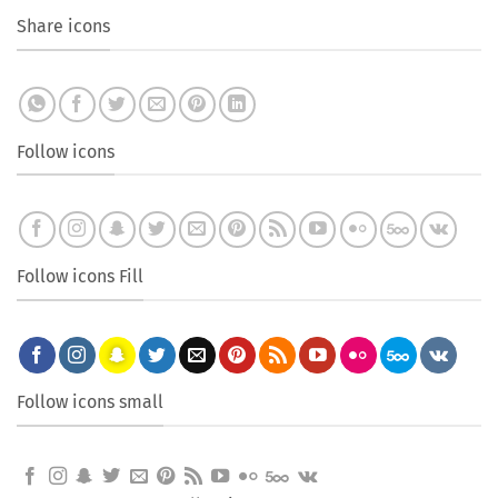
Share icons
Follow icons
Follow icons Fill
Follow icons small