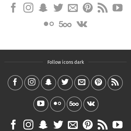
Follow icons dark