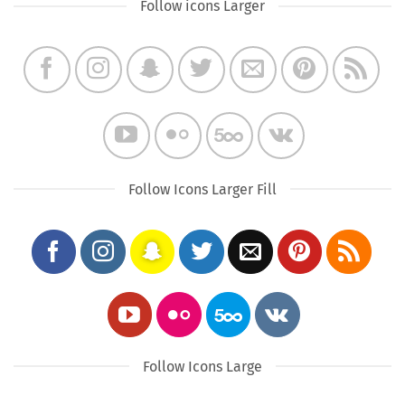
Follow icons Larger
Follow Icons Larger Fill
Follow Icons Large