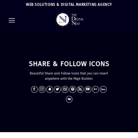
Skip
WEB SOLUTIONS & DIGITAL MARKETING AGENCY
to
content
SHARE & FOLLOW ICONS
Beautiful Share and Follow Icons that you can insert
anywhere with the Page Builder.