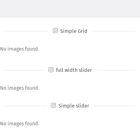
Simple Grid
No images found.
full width slider
No images found.
Simple slider
No images found.