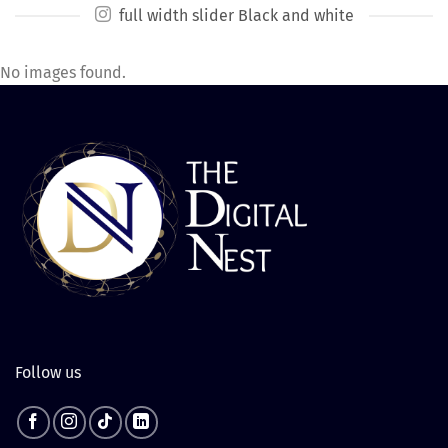
full width slider Black and white
No images found.
Follow us