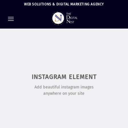
Skip
WEB SOLUTIONS & DIGITAL MARKETING AGENCY
to
content
INSTAGRAM ELEMENT
Add beautiful instagram images
anywhere on your site